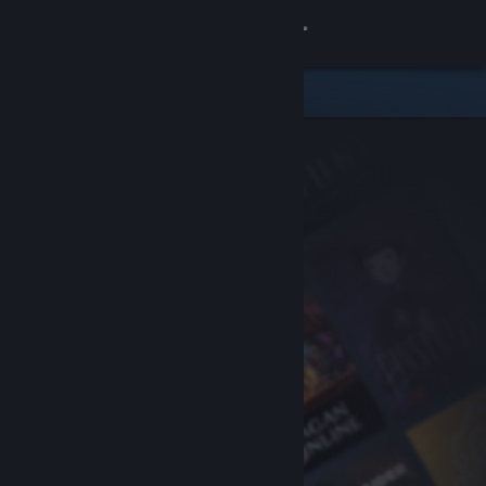
Sign in
Store
Community
About
Support
Change language
Get the Steam Mobile App
View desktop website