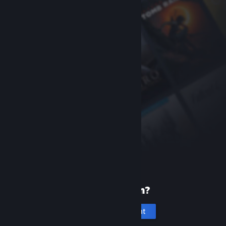
New to Steam?
Create an account