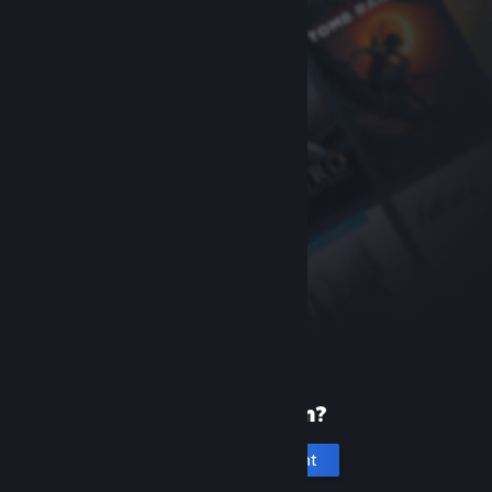
New to Steam?
Create an account