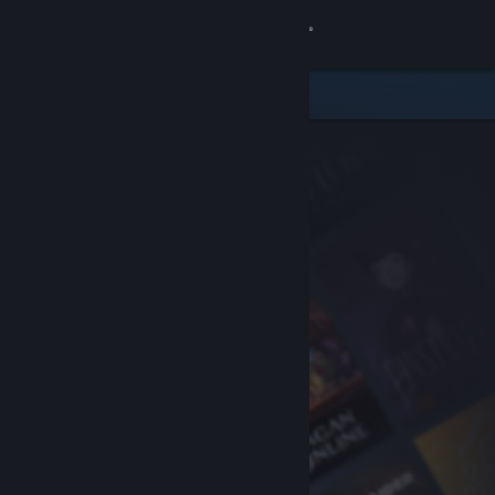
Sign in
Store
Community
About
Support
Change language
Get the Steam Mobile App
View desktop website