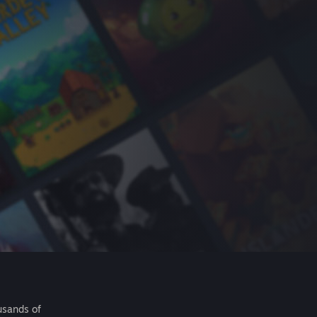
usands of