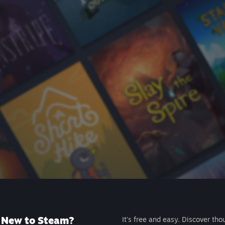
New to Steam?
It's free and easy. Discover tho