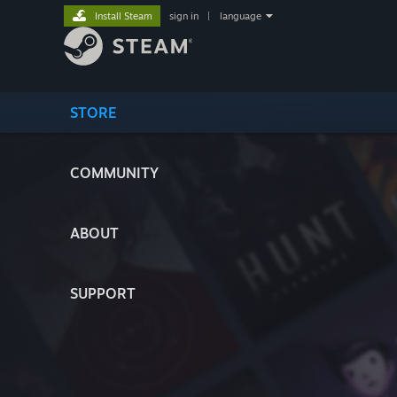
Install Steam
sign in
|
language
STORE
COMMUNITY
ABOUT
SUPPORT