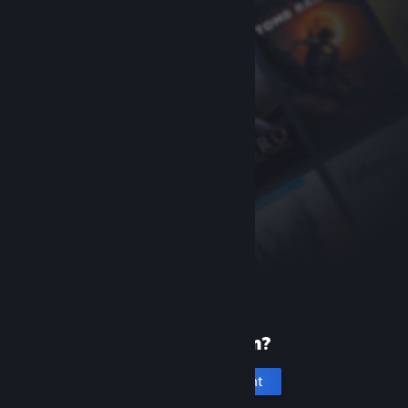
New to Steam?
Create an account