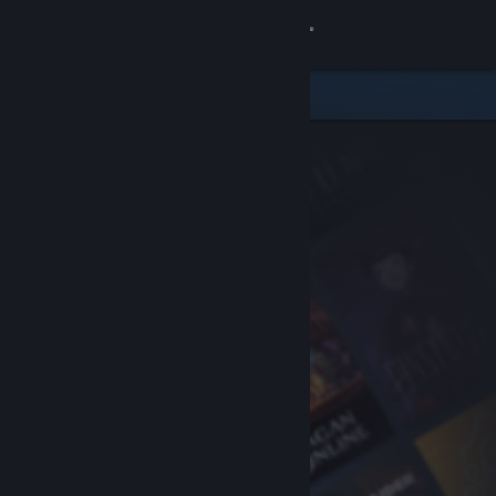
Sign in
Store
Community
About
Support
Change language
Get the Steam Mobile App
View desktop website