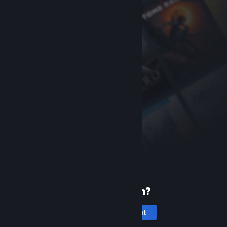
New to Steam?
Create an account