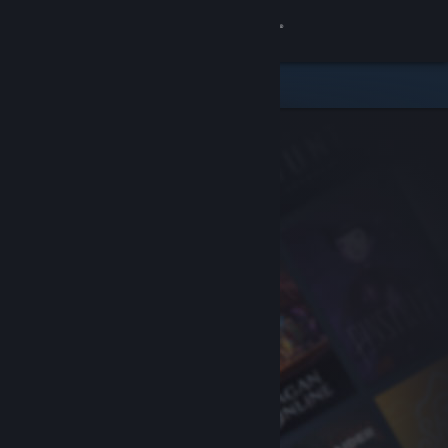
Sign in
Store
Community
About
Support
Change language
Get the Steam Mobile App
View desktop website