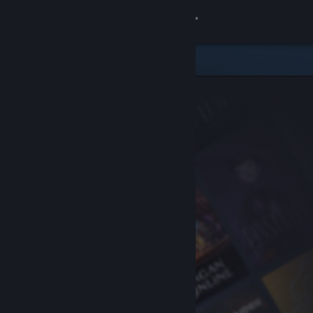
Sign in
Store
Community
About
Support
Change language
Get the Steam Mobile App
View desktop website