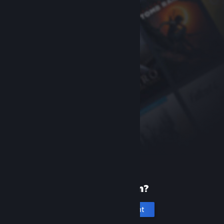
New to Steam?
Create an account