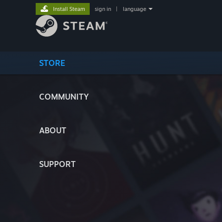
Install Steam
sign in
|
language
STORE
COMMUNITY
ABOUT
SUPPORT