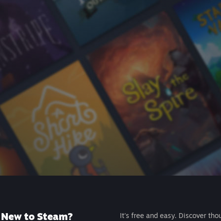
New to Steam?
It's free and easy. Discover tho