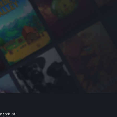
usands of