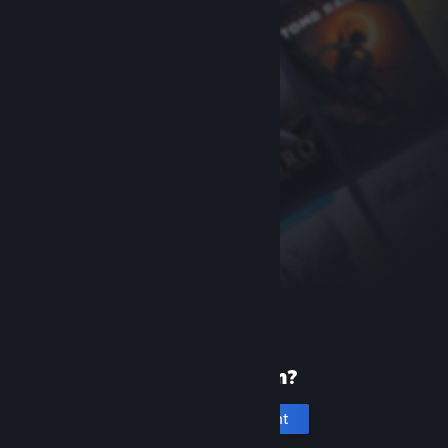
New to Steam?
Create an account