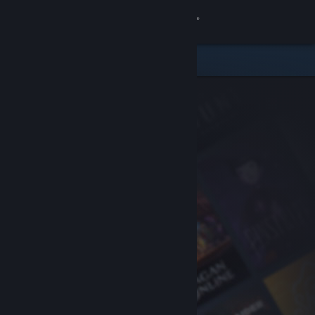
Sign in
Store
Community
About
Support
Change language
Get the Steam Mobile App
View desktop website