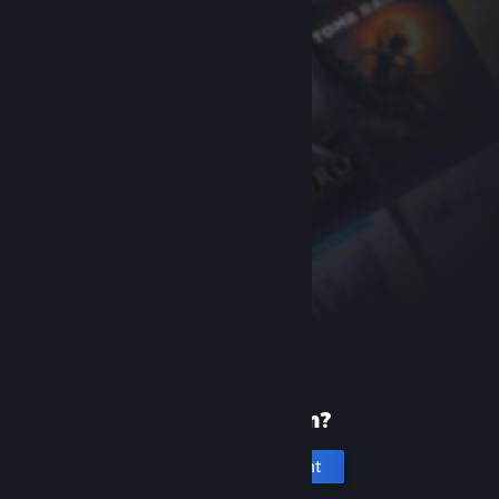
New to Steam?
Create an account