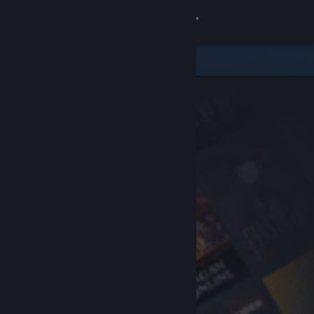
Sign in
Store
Community
About
Support
Change language
Get the Steam Mobile App
View desktop website