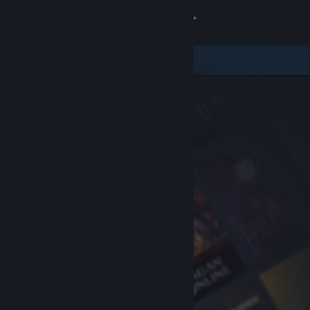
Sign in
Store
Community
About
Support
Change language
Get the Steam Mobile App
View desktop website