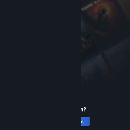
New to Steam?
Create an account