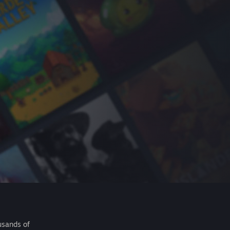
usands of