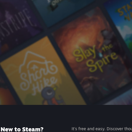
New to Steam?
It's free and easy. Discover tho