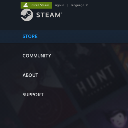
Install Steam
sign in
|
language
STORE
COMMUNITY
ABOUT
SUPPORT