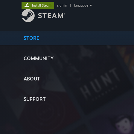
Install Steam
sign in
|
language
STORE
COMMUNITY
ABOUT
SUPPORT