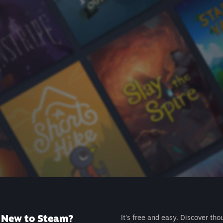
New to Steam?
It's free and easy. Discover tho