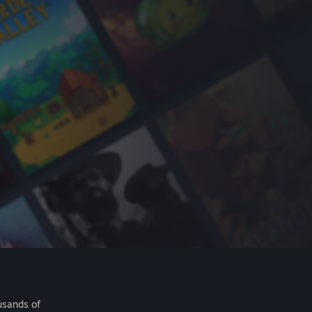
usands of