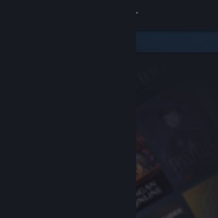
Sign in
Store
Community
About
Support
Change language
Get the Steam Mobile App
View desktop website