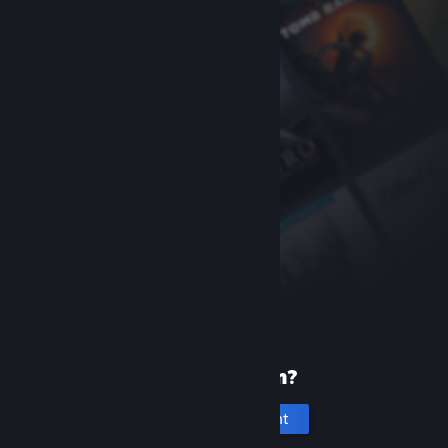
New to Steam?
Create an account