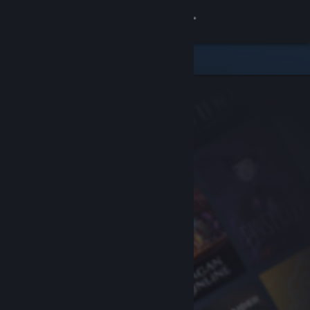
Sign in
Store
Community
About
Support
Change language
Get the Steam Mobile App
View desktop website