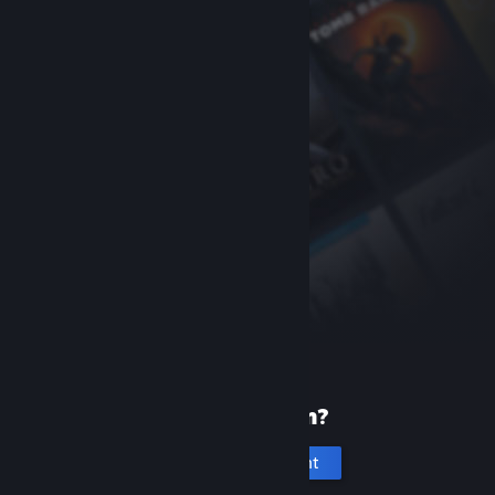
New to Steam?
Create an account