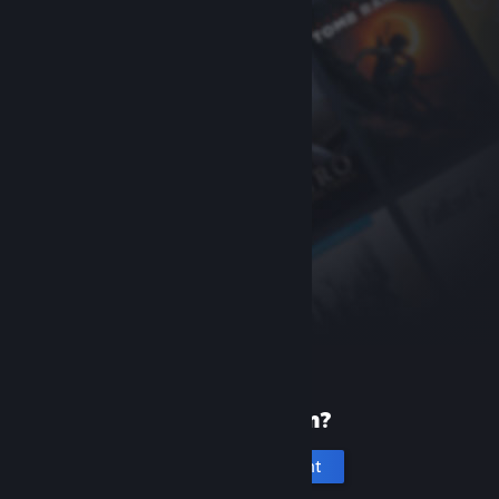
New to Steam?
Create an account