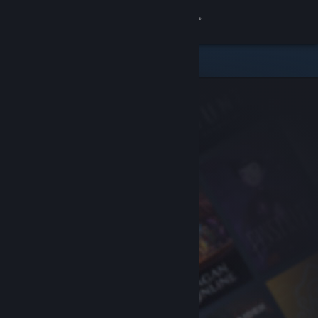
Sign in
Store
Community
About
Support
Change language
Get the Steam Mobile App
View desktop website