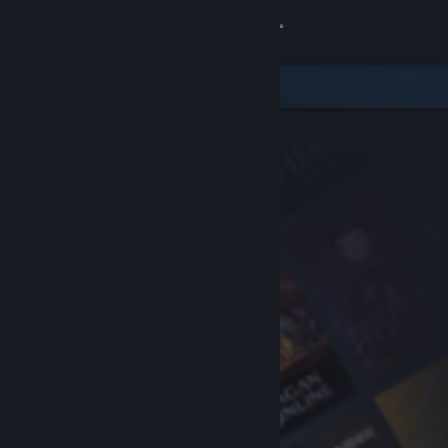
Sign in
Store
Community
About
Support
Change language
Get the Steam Mobile App
View desktop website