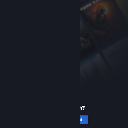
New to Steam?
Create an account