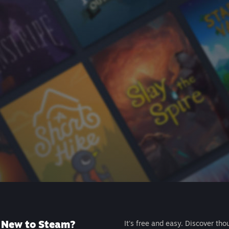
New to Steam?
It's free and easy. Discover tho