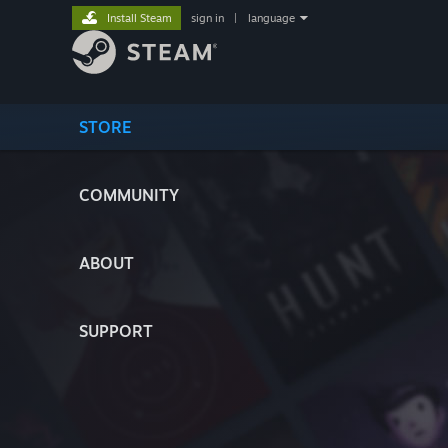
Install Steam
sign in
|
language
STORE
COMMUNITY
ABOUT
SUPPORT