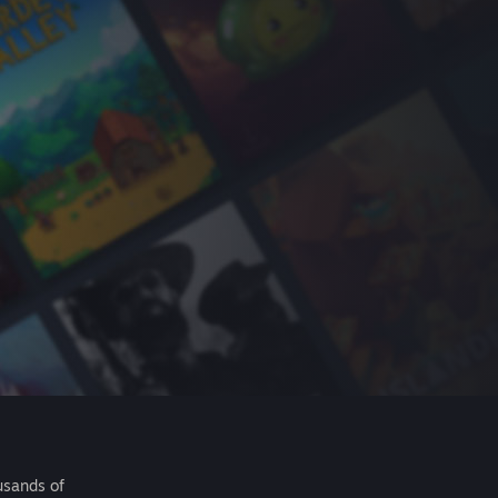
usands of