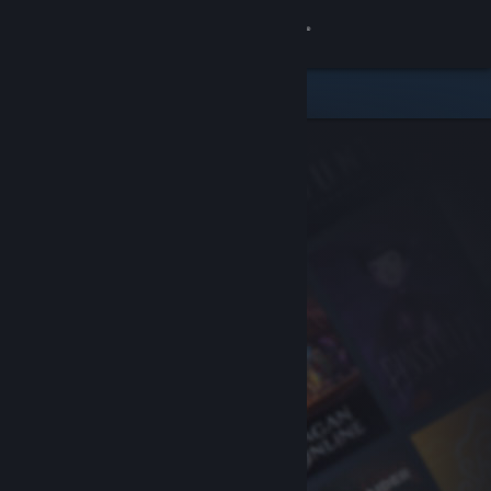
Sign in
Store
Community
About
Support
Change language
Get the Steam Mobile App
View desktop website