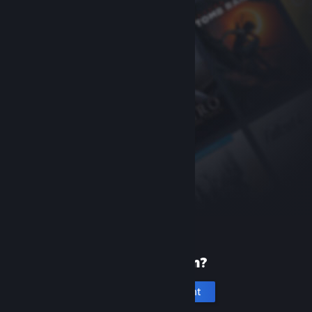
New to Steam?
Create an account