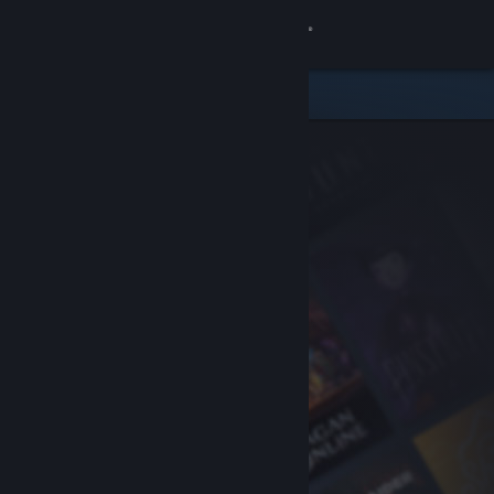
Sign in
Store
Community
About
Support
Change language
Get the Steam Mobile App
View desktop website