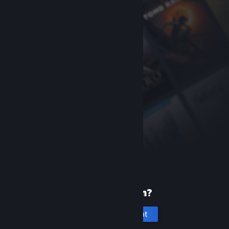
New to Steam?
Create an account