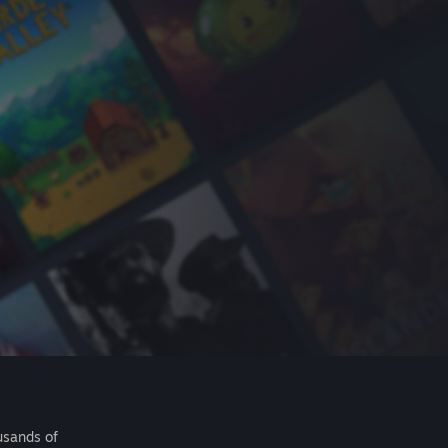
usands of