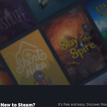
New to Steam?
It's free and easy. Discover tho