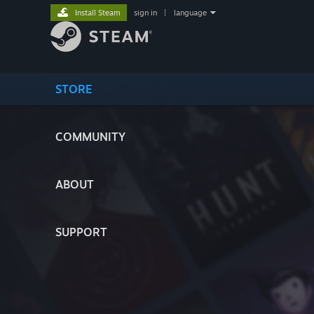
Install Steam
sign in
|
language
STORE
COMMUNITY
ABOUT
SUPPORT