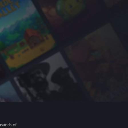
usands of