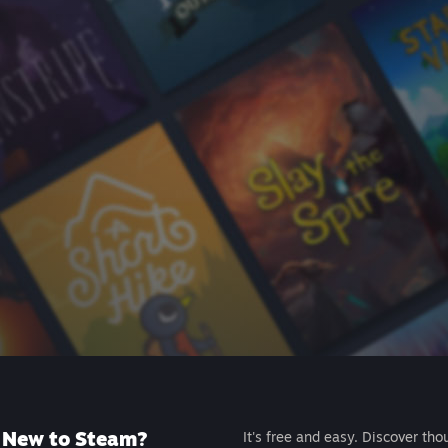
New to Steam?
It's free and easy. Discover tho