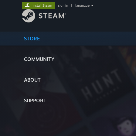
Install Steam
sign in
|
language
STORE
COMMUNITY
ABOUT
SUPPORT