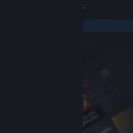
Sign in
Store
Community
About
Support
Change language
Get the Steam Mobile App
View desktop website