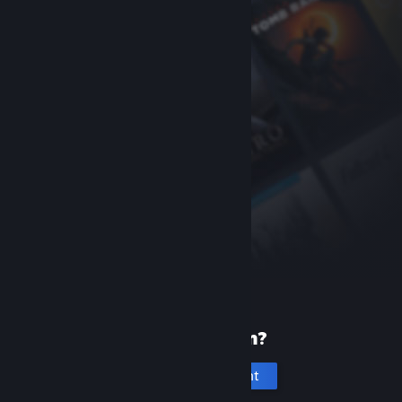
New to Steam?
Create an account