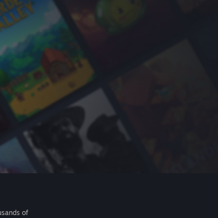
usands of