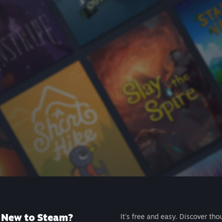
New to Steam?
It's free and easy. Discover tho