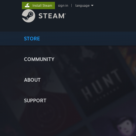
Install Steam
sign in
|
language
STORE
COMMUNITY
ABOUT
SUPPORT