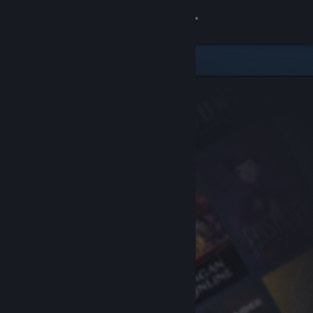
Sign in
Store
Community
About
Support
Change language
Get the Steam Mobile App
View desktop website