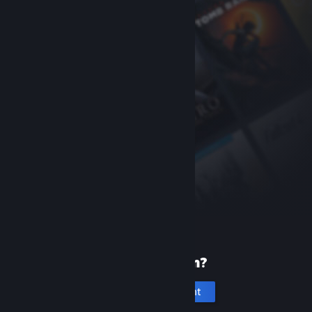
New to Steam?
Create an account