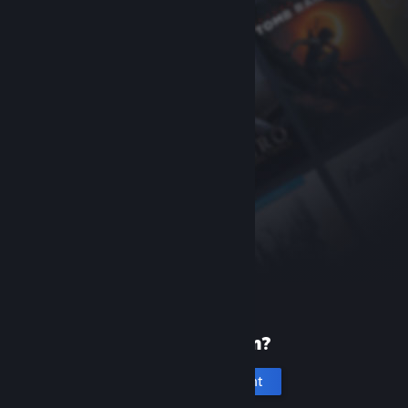
New to Steam?
Create an account