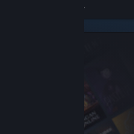
Sign in
Store
Community
About
Support
Change language
Get the Steam Mobile App
View desktop website