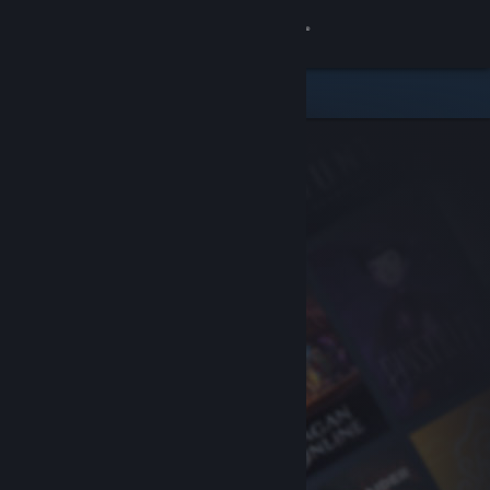
Sign in
Store
Community
About
Support
Change language
Get the Steam Mobile App
View desktop website