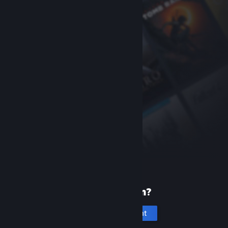
New to Steam?
Create an account