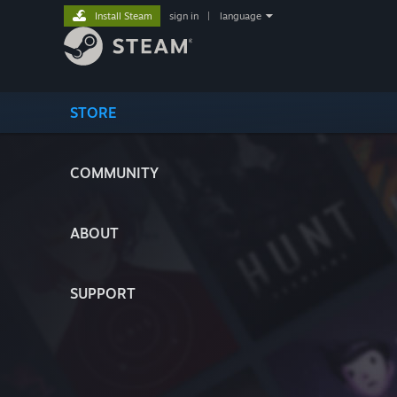
Install Steam
sign in
|
language
STORE
COMMUNITY
ABOUT
SUPPORT