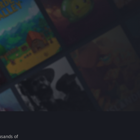
usands of