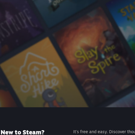
New to Steam?
It's free and easy. Discover tho