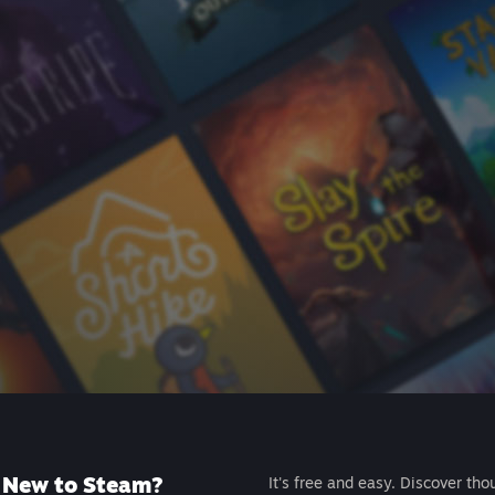
New to Steam?
It's free and easy. Discover tho