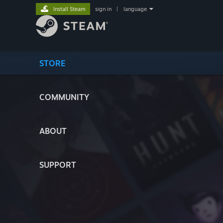
Install Steam
sign in
|
language
STORE
COMMUNITY
ABOUT
SUPPORT