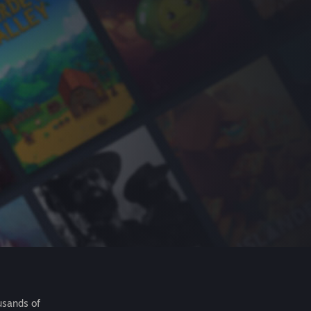
usands of