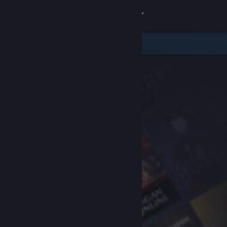
Sign in
Store
Community
About
Support
Change language
Get the Steam Mobile App
View desktop website