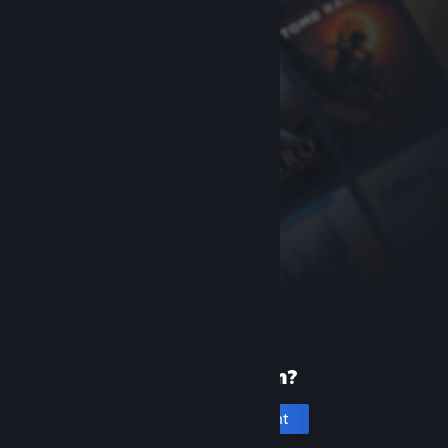
New to Steam?
Create an account