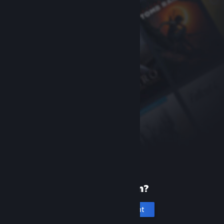
New to Steam?
Create an account