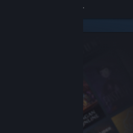
Sign in
Store
Community
About
Support
Change language
Get the Steam Mobile App
View desktop website