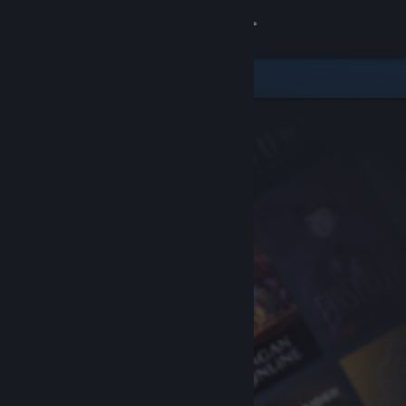
Sign in
Store
Community
About
Support
Change language
Get the Steam Mobile App
View desktop website