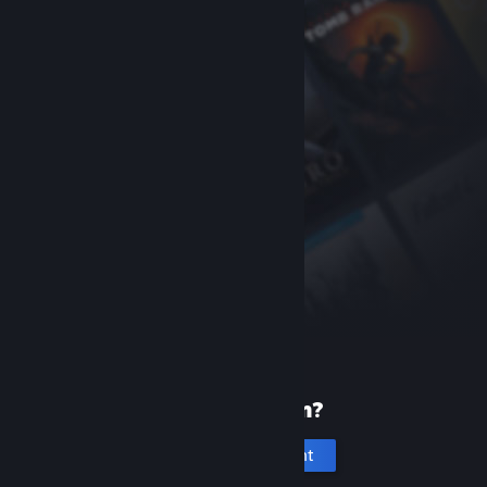
New to Steam?
Create an account