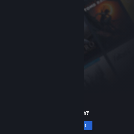
New to Steam?
Create an account