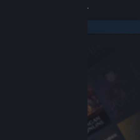
Sign in
Store
Community
About
Support
Change language
Get the Steam Mobile App
View desktop website