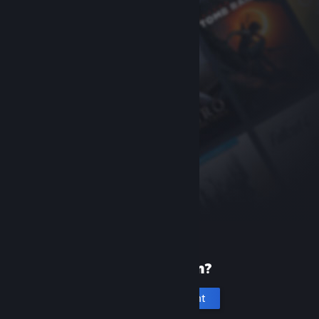
New to Steam?
Create an account