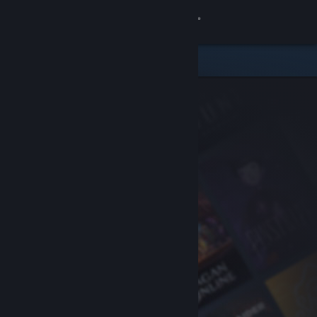
Sign in
Store
Community
About
Support
Change language
Get the Steam Mobile App
View desktop website