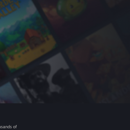
usands of