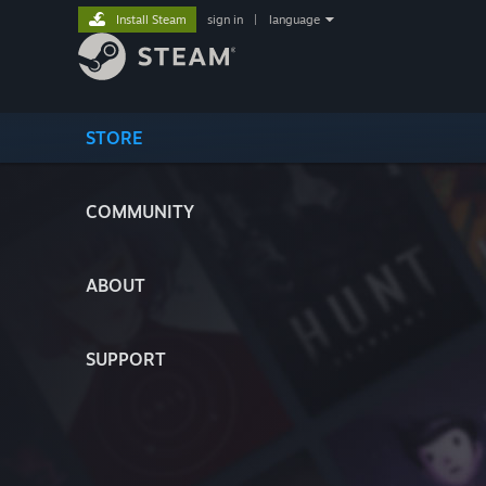
Install Steam
sign in
|
language
STORE
COMMUNITY
ABOUT
SUPPORT