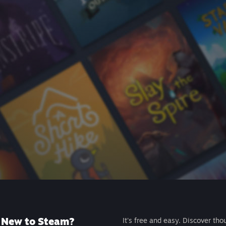
New to Steam?
It's free and easy. Discover tho