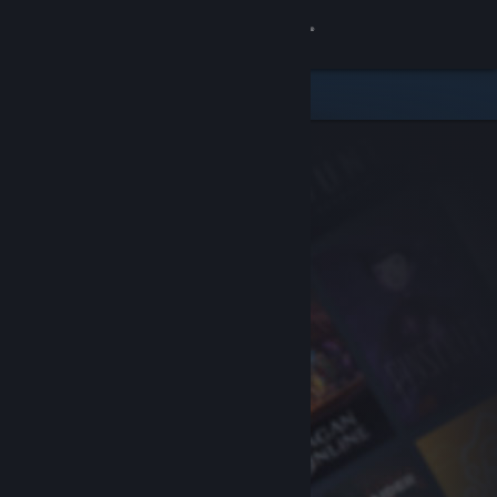
Sign in
Store
Community
About
Support
Change language
Get the Steam Mobile App
View desktop website