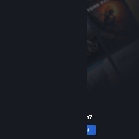
New to Steam?
Create an account