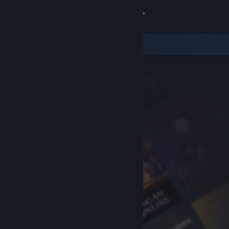
Sign in
Store
Community
About
Support
Change language
Get the Steam Mobile App
View desktop website