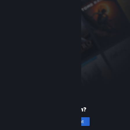
New to Steam?
Create an account