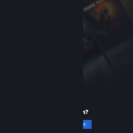
New to Steam?
Create an account