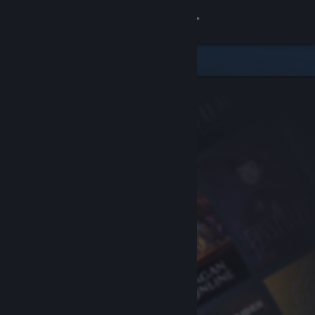
Sign in
Store
Community
About
Support
Change language
Get the Steam Mobile App
View desktop website