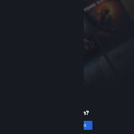
New to Steam?
Create an account