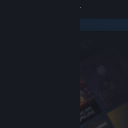
Sign in
Store
Community
About
Support
Change language
Get the Steam Mobile App
View desktop website