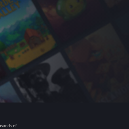
usands of