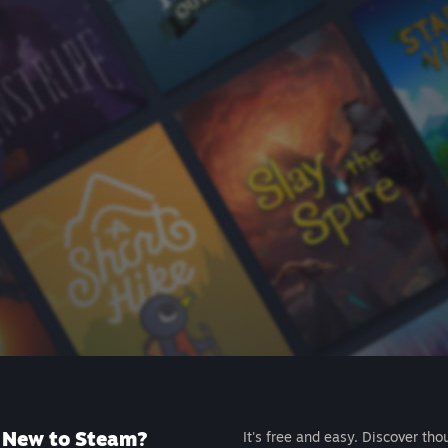
New to Steam?
It's free and easy. Discover tho