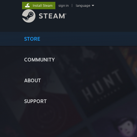
Install Steam
sign in
|
language
STORE
COMMUNITY
ABOUT
SUPPORT