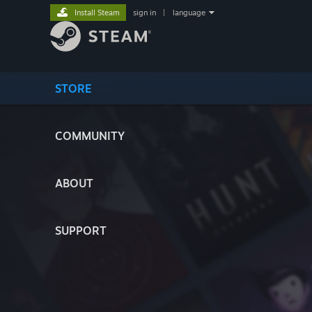
Install Steam
sign in
|
language
STORE
COMMUNITY
ABOUT
SUPPORT