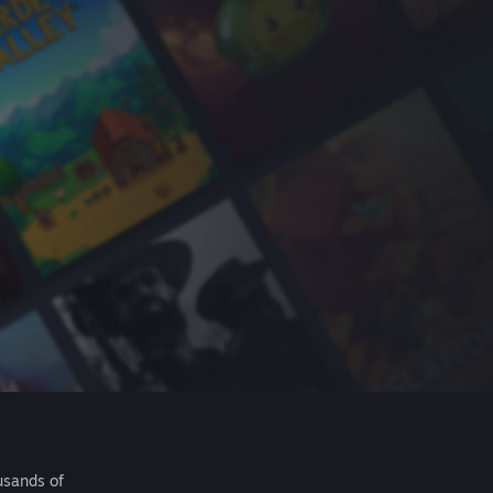
usands of