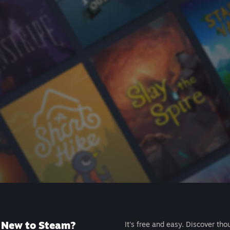
New to Steam?
It's free and easy. Discover tho