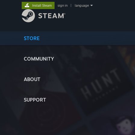
Install Steam
sign in
|
language
STORE
COMMUNITY
ABOUT
SUPPORT