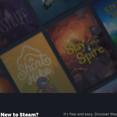
New to Steam?
It's free and easy. Discover tho