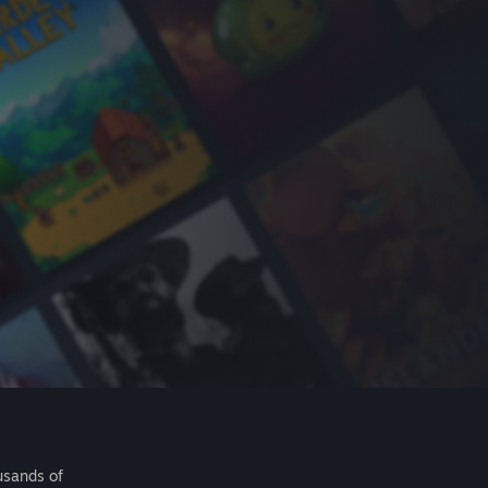
usands of