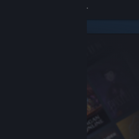
Sign in
Store
Community
About
Support
Change language
Get the Steam Mobile App
View desktop website