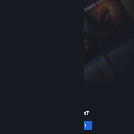
New to Steam?
Create an account