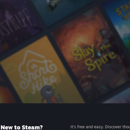
New to Steam?
It's free and easy. Discover tho