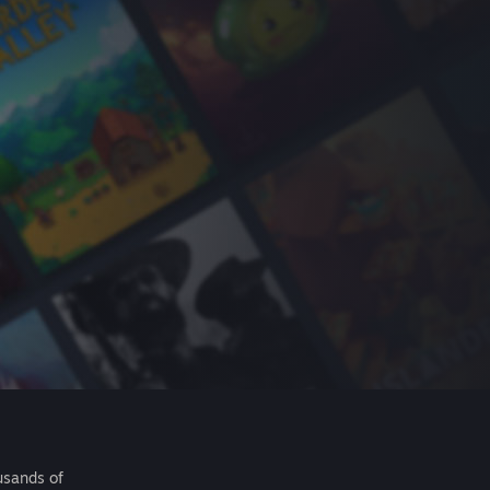
usands of