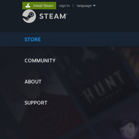
Install Steam
sign in
|
language
STORE
COMMUNITY
ABOUT
SUPPORT