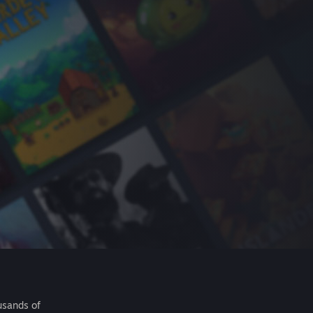
usands of