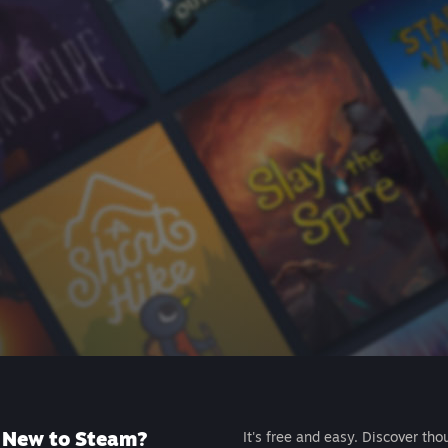
New to Steam?
It's free and easy. Discover tho