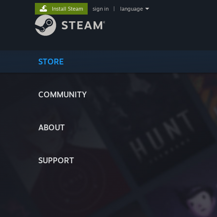
Install Steam
sign in
|
language
STORE
COMMUNITY
ABOUT
SUPPORT