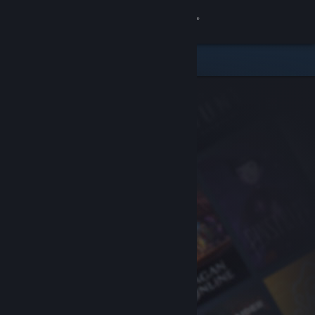
Sign in
Store
Community
About
Support
Change language
Get the Steam Mobile App
View desktop website