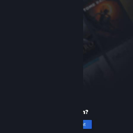
New to Steam?
Create an account