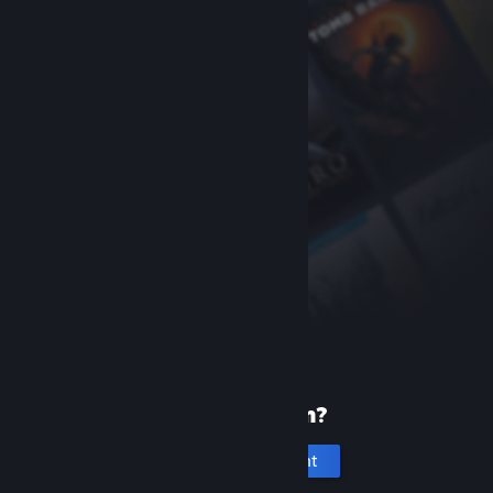
New to Steam?
Create an account