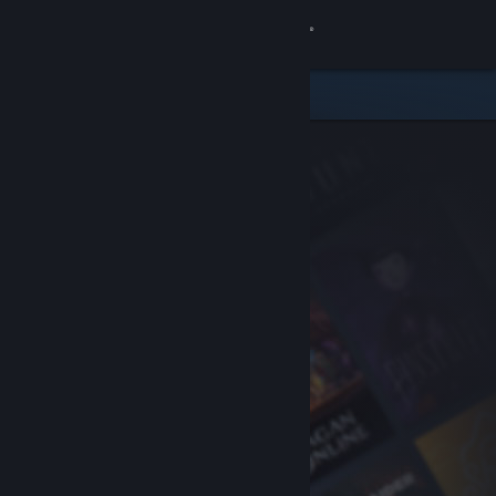
Sign in
Store
Community
About
Support
Change language
Get the Steam Mobile App
View desktop website