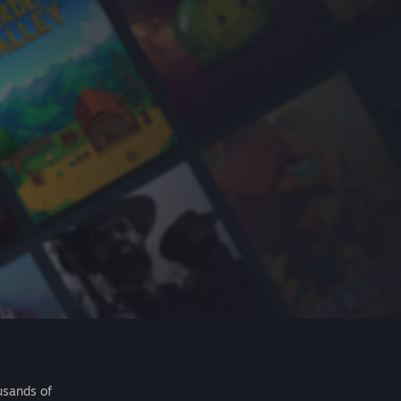
usands of