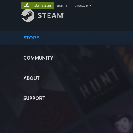
Install Steam
sign in
|
language
STORE
COMMUNITY
ABOUT
SUPPORT