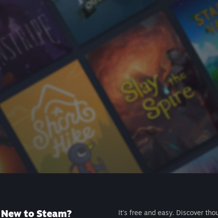
New to Steam?
It's free and easy. Discover tho