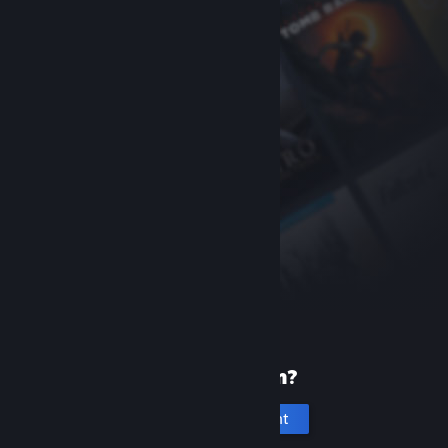
New to Steam?
Create an account