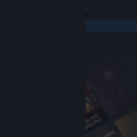
Sign in
Store
Community
About
Support
Change language
Get the Steam Mobile App
View desktop website