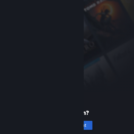
New to Steam?
Create an account