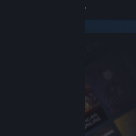
Sign in
Store
Community
About
Support
Change language
Get the Steam Mobile App
View desktop website