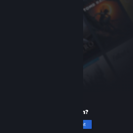
New to Steam?
Create an account