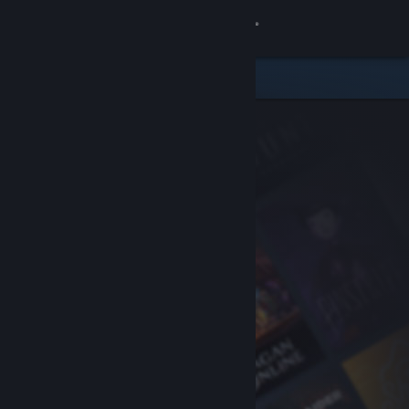
Sign in
Store
Community
About
Support
Change language
Get the Steam Mobile App
View desktop website